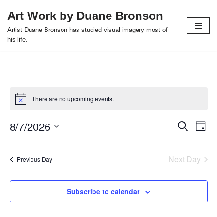
Art Work by Duane Bronson
Skip
Artist Duane Bronson has studied visual imagery most of
to
his life.
content
There are no upcoming events.
8/7/2026
Event
Ev
Search
Day
Select
Vi
Searc
date.
Nav
Next Day
and
Previous Day
Views
Subscribe to calendar
Naviga