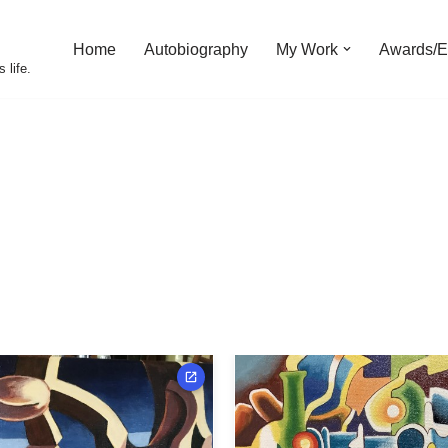
Home
Autobiography
My Work
Awards/Ex
 life.