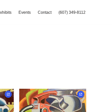
hibits
Events
Contact
(607) 349-8112