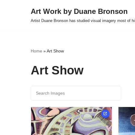
Art Work by Duane Bronson
Skip
Artist Duane Bronson has studied visual imagery most of his
to
content
Home
»
Art Show
Art Show